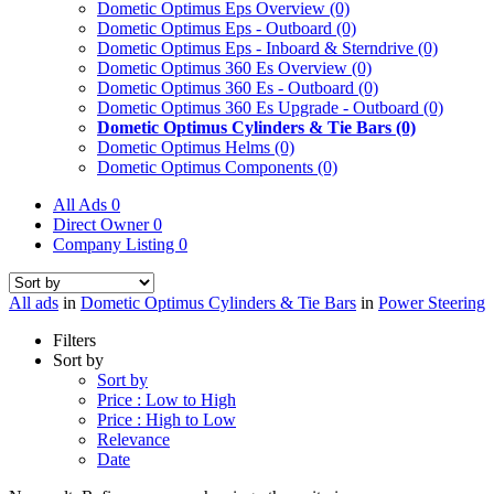
Dometic Optimus Eps Overview
(0)
Dometic Optimus Eps - Outboard
(0)
Dometic Optimus Eps - Inboard & Sterndrive
(0)
Dometic Optimus 360 Es Overview
(0)
Dometic Optimus 360 Es - Outboard
(0)
Dometic Optimus 360 Es Upgrade - Outboard
(0)
Dometic Optimus Cylinders & Tie Bars
(0)
Dometic Optimus Helms
(0)
Dometic Optimus Components
(0)
All Ads
0
Direct Owner
0
Company Listing
0
All ads
in
Dometic Optimus Cylinders & Tie Bars
in
Power Steering
Filters
Sort by
Sort by
Price : Low to High
Price : High to Low
Relevance
Date