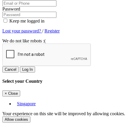
Password
Keep me logged in
Lost your password?
/
Register
We do not like robots :(
Cancel
Log In
Select your Country
×
Close
Singapore
Your experience on this site will be improved by allowing cookies.
Allow cookies