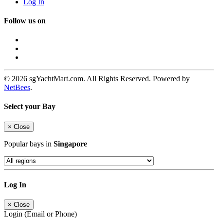
Log In
Follow us on
© 2026 sgYachtMart.com. All Rights Reserved. Powered by
NetBees
.
Select your Bay
×
Close
Popular bays in
Singapore
Log In
×
Close
Login (Email or Phone)