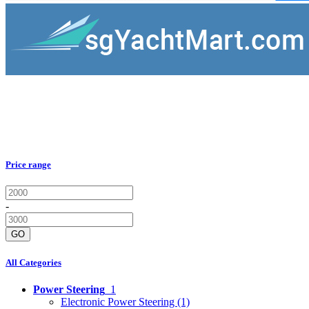
Price range
-
GO
All Categories
Power Steering
1
Electronic Power Steering
(1)