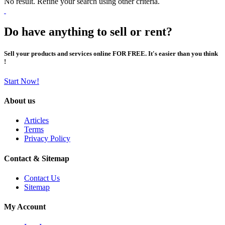
No result. Refine your search using other criteria.
Do have anything to sell or rent?
Sell your products and services online FOR FREE. It's easier than you think
!
Start Now!
About us
Articles
Terms
Privacy Policy
Contact & Sitemap
Contact Us
Sitemap
My Account