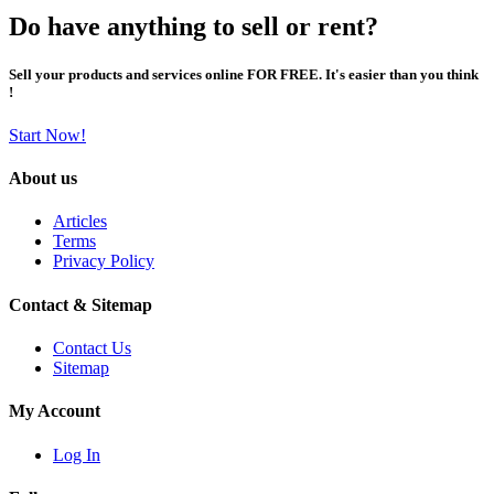
Do have anything to sell or rent?
Sell your products and services online FOR FREE. It's easier than you think
!
Start Now!
About us
Articles
Terms
Privacy Policy
Contact & Sitemap
Contact Us
Sitemap
My Account
Log In