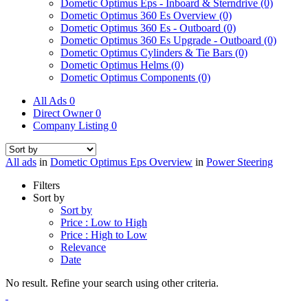
Dometic Optimus Eps - Inboard & Sterndrive
(0)
Dometic Optimus 360 Es Overview
(0)
Dometic Optimus 360 Es - Outboard
(0)
Dometic Optimus 360 Es Upgrade - Outboard
(0)
Dometic Optimus Cylinders & Tie Bars
(0)
Dometic Optimus Helms
(0)
Dometic Optimus Components
(0)
All Ads
0
Direct Owner
0
Company Listing
0
All ads
in
Dometic Optimus Eps Overview
in
Power Steering
Filters
Sort by
Sort by
Price : Low to High
Price : High to Low
Relevance
Date
No result. Refine your search using other criteria.