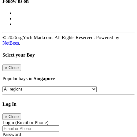
Follow us on
© 2026 sgYachtMart.com. All Rights Reserved. Powered by
NetBees
.
Select your Bay
×
Close
Popular bays in
Singapore
Log In
×
Close
Login (Email or Phone)
Password