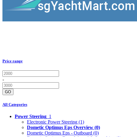
Price range
-
GO
All Categories
Power Steering
1
Electronic Power Steering
(1)
Dometic Optimus Eps Overview
(0)
Dometic Optimus Eps - Outboard
(0)