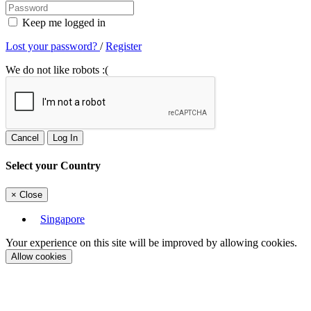
Keep me logged in
Lost your password?
/
Register
We do not like robots :(
Cancel
Log In
Select your Country
×
Close
Singapore
Your experience on this site will be improved by allowing cookies.
Allow cookies