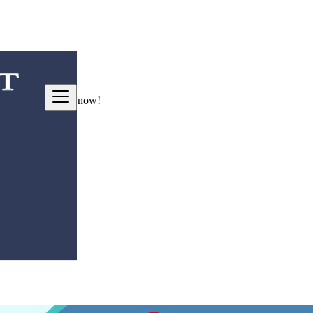
ng good deals
here
now!