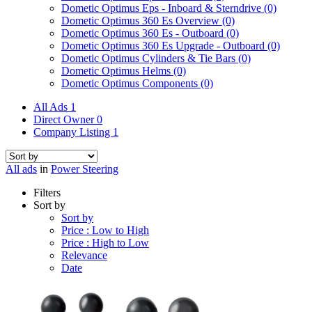
Dometic Optimus Eps - Inboard & Sterndrive
(0)
Dometic Optimus 360 Es Overview
(0)
Dometic Optimus 360 Es - Outboard
(0)
Dometic Optimus 360 Es Upgrade - Outboard
(0)
Dometic Optimus Cylinders & Tie Bars
(0)
Dometic Optimus Helms
(0)
Dometic Optimus Components
(0)
All Ads
1
Direct Owner
0
Company Listing
1
All ads
in
Power Steering
Filters
Sort by
Sort by
Price : Low to High
Price : High to Low
Relevance
Date