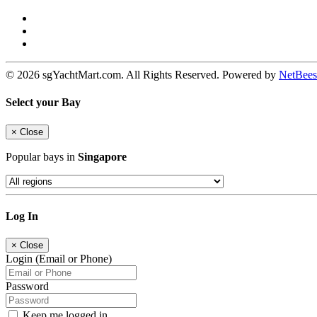
© 2026 sgYachtMart.com. All Rights Reserved. Powered by
NetBees
Select your Bay
×
Close
Popular bays in
Singapore
Log In
×
Close
Login (Email or Phone)
Password
Keep me logged in