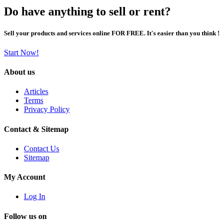
Do have anything to sell or rent?
Sell your products and services online FOR FREE. It's easier than you think !
Start Now!
About us
Articles
Terms
Privacy Policy
Contact & Sitemap
Contact Us
Sitemap
My Account
Log In
Follow us on