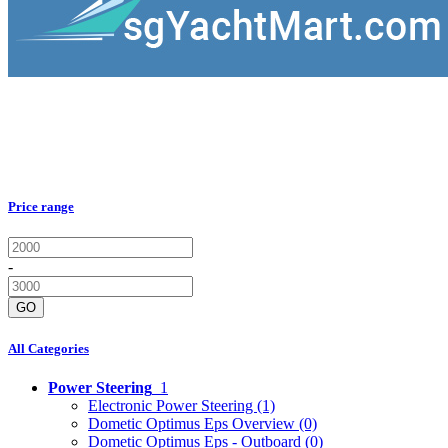
Price range
-
GO
All Categories
Power Steering
1
Electronic Power Steering
(1)
Dometic Optimus Eps Overview
(0)
Dometic Optimus Eps - Outboard
(0)