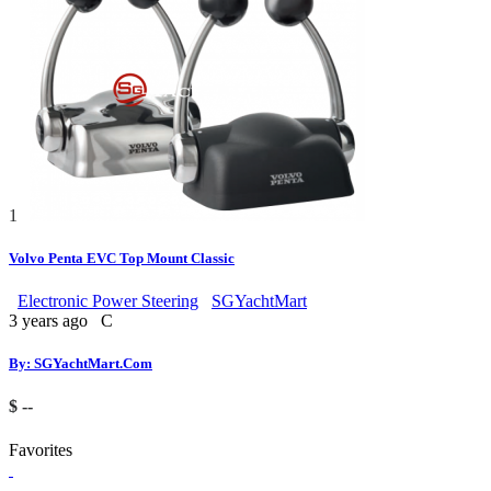
1
Volvo Penta EVC Top Mount Classic
Electronic Power Steering
SGYachtMart
3 years ago
C
By: SGYachtMart.Com
$ --
Favorites